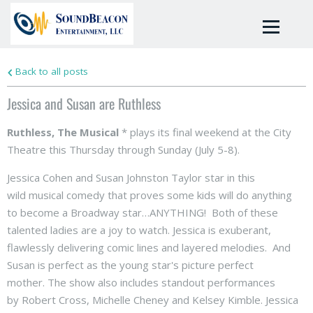
Back to all posts
Jessica and Susan are Ruthless
Ruthless, The Musical
* plays its final weekend at the City
Theatre this Thursday through Sunday (July 5-8).
Jessica Cohen and Susan Johnston Taylor star in this
wild musical comedy that proves some kids will do anything
to become a Broadway star…ANYTHING! Both of these
talented ladies are a joy to watch. Jessica is exuberant,
flawlessly delivering comic lines and layered melodies. And
Susan is perfect as the young star's picture perfect
mother. The show also includes standout performances
by Robert Cross, Michelle Cheney and Kelsey Kimble. Jessica