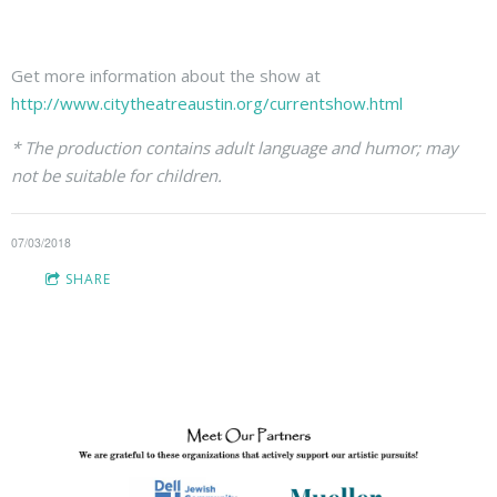
Get more information about the show at
http://www.citytheatreaustin.org/currentshow.html
* The production contains adult language and humor; may
not be suitable for children.
07/03/2018
SHARE